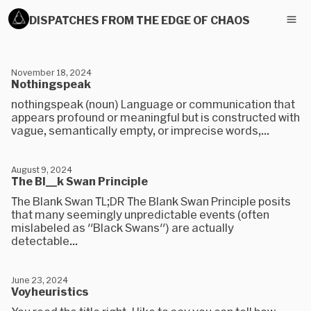
DISPATCHES FROM THE EDGE OF CHAOS
November 18, 2024
Nothingspeak
nothingspeak (noun) Language or communication that
appears profound or meaningful but is constructed with
vague, semantically empty, or imprecise words,...
August 9, 2024
The Bl__k Swan Principle
The Blank Swan TL;DR The Blank Swan Principle posits
that many seemingly unpredictable events (often
mislabeled as "Black Swans") are actually
detectable...
June 23, 2024
Voyheuristics