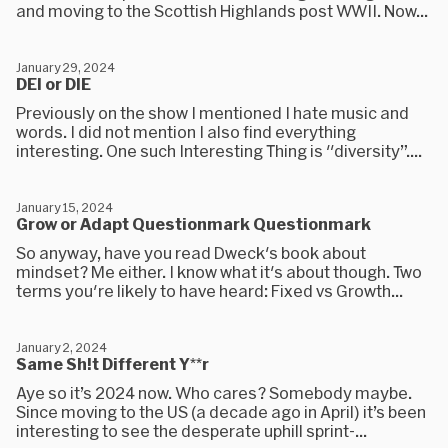
and moving to the Scottish Highlands post WWII. Now...
January 29, 2024
DEI or DIE
Previously on the show I mentioned I hate music and
words. I did not mention I also find everything
interesting. One such Interesting Thing is "diversity”....
January 15, 2024
Grow or Adapt Questionmark Questionmark
So anyway, have you read Dweck's book about
mindset? Me either. I know what it's about though. Two
terms you're likely to have heard: Fixed vs Growth...
January 2, 2024
Same Sh!t Different Y**r
Aye so it’s 2024 now. Who cares? Somebody maybe.
Since moving to the US (a decade ago in April) it’s been
interesting to see the desperate uphill sprint-...