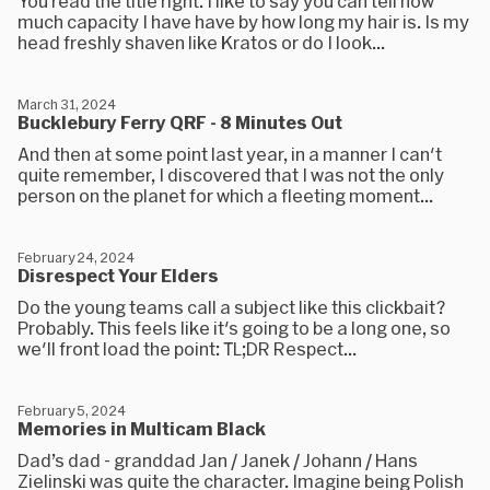
You read the title right. I like to say you can tell how
much capacity I have have by how long my hair is. Is my
head freshly shaven like Kratos or do I look...
March 31, 2024
Bucklebury Ferry QRF - 8 Minutes Out
And then at some point last year, in a manner I can't
quite remember, I discovered that I was not the only
person on the planet for which a fleeting moment...
February 24, 2024
Disrespect Your Elders
Do the young teams call a subject like this clickbait?
Probably. This feels like it's going to be a long one, so
we'll front load the point: TL;DR Respect...
February 5, 2024
Memories in Multicam Black
Dad’s dad - granddad Jan / Janek / Johann / Hans
Zielinski was quite the character. Imagine being Polish