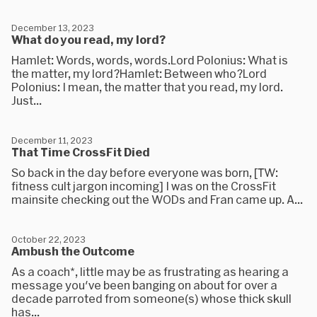
December 13, 2023
What do you read, my lord?
Hamlet: Words, words, words.Lord Polonius: What is
the matter, my lord?Hamlet: Between who?Lord
Polonius: I mean, the matter that you read, my lord.
Just...
December 11, 2023
That Time CrossFit Died
So back in the day before everyone was born, [TW:
fitness cult jargon incoming] I was on the CrossFit
mainsite checking out the WODs and Fran came up. A...
October 22, 2023
Ambush the Outcome
As a coach*, little may be as frustrating as hearing a
message you've been banging on about for over a
decade parroted from someone(s) whose thick skull
has...