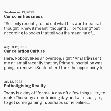
September 13, 2023
Conscientiousness
*So I only recently found out what this word means. I
thought I knew it meant "thoughtful" or "caring" but
according to books that tell you the meaning of...
August 12, 2023
Cancellation Culture
Here. Nobody likes an overdog, right? Amaz🤮n sent
me an email recently that my Prime subscription was
going to renew in September. I took the opportunity to...
July 13, 2023
Patholigising Reality
Today is a day off for me. A day off a few things. I try to
make Thursday a non-training day and will usually try
to get some gaming in, perhaps some online...